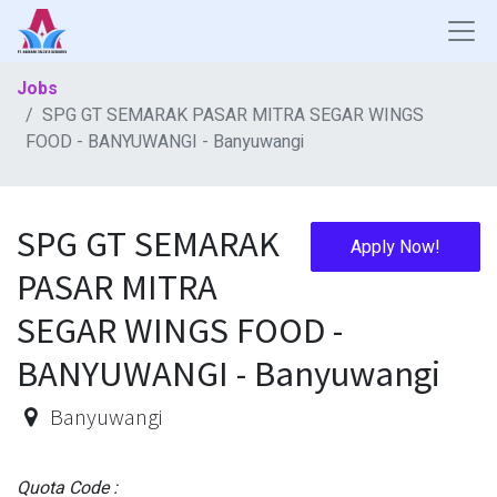
Jobs
SPG GT SEMARAK PASAR MITRA SEGAR WINGS
FOOD - BANYUWANGI - Banyuwangi
SPG GT SEMARAK
Apply Now!
PASAR MITRA
SEGAR WINGS FOOD -
BANYUWANGI - Banyuwangi
Banyuwangi
Quota Code :