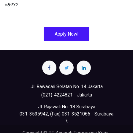
58932
Apply Now!
Jl. Rawasari Selatan No. 14 Jakarta
(021)-4224821 - Jakarta
Jl. Rajawali No. 18 Surabaya
031-3535942, (Fax) 031-3521066 - Surabaya
\