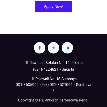
Apply Now!
Jl. Rawasari Selatan No. 14 Jakarta
(021)-4224821 - Jakarta
Jl. Rajawali No. 18 Surabaya
031-3535942, (Fax) 031-3521066 - Surabaya
\
Copyright © PT. Anugrah Terpercaya Kerja