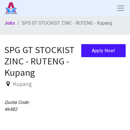
Jobs
SPG GT STOCKIST ZINC - RUTENG - Kupang
SPG GT STOCKIST
Apply Now!
ZINC - RUTENG -
Kupang
Kupang
Quota Code :
46482